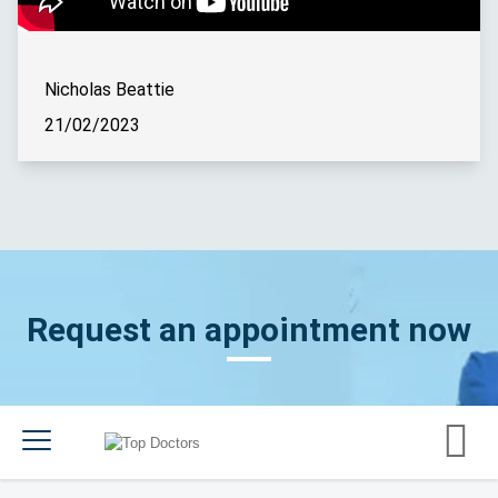
Nicholas Beattie
21/02/2023
Request an appointment now