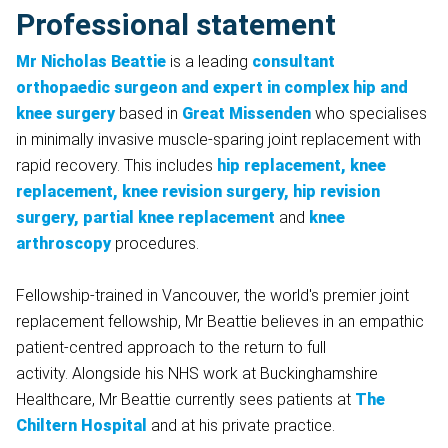
Professional statement
Mr Nicholas Beattie
is a leading
consultant
orthopaedic surgeon and expert in complex hip and
knee surgery
based in
Great Missenden
who specialises
in minimally invasive muscle-sparing joint replacement with
rapid recovery. This includes
hip replacement, knee
replacement, knee revision surgery, hip revision
surgery,
partial knee replacement
and
knee
arthroscopy
procedures.
Fellowship-trained in Vancouver, the world's premier joint
replacement fellowship, Mr Beattie believes in an empathic
patient-centred approach to the return to full
activity. Alongside his NHS work at Buckinghamshire
Healthcare, Mr Beattie currently sees patients at
The
Chiltern Hospital
and at his private practice.