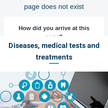
Diseases, medical tests and
treatments