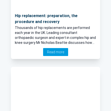
Hip replacement: preparation, the
procedure and recovery
Thousands of hip replacements are performed
each year in the UK. Leading consultant
orthopaedic surgeon and expert in complex hip and
knee surgery Mr Nicholas Beattie discusses how
patients can prepare for a hip replacement, the
Read more
different surgical options available, and the
recovery period following surgery.