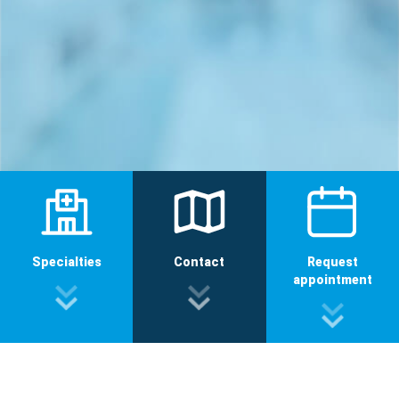
Specialties
Contact
Request
appointment