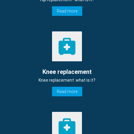
Read more
Knee replacement
Knee replacement: what is it?
Read more