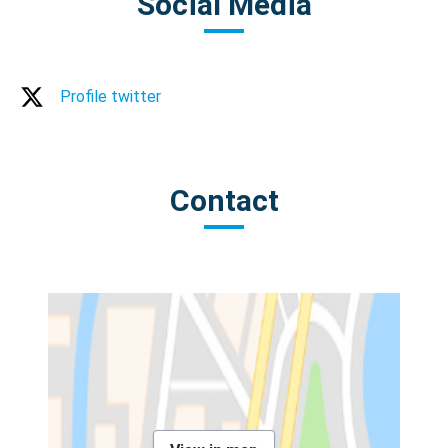
Social Media
Profile twitter
Contact