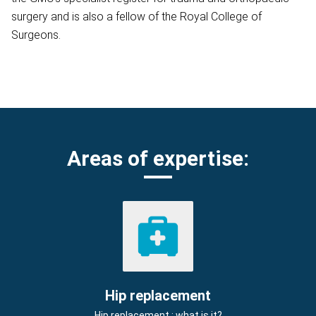
surgery and is also a fellow of the Royal College of
Surgeons.
Areas of expertise:
Hip replacement
Hip replacement : what is it?