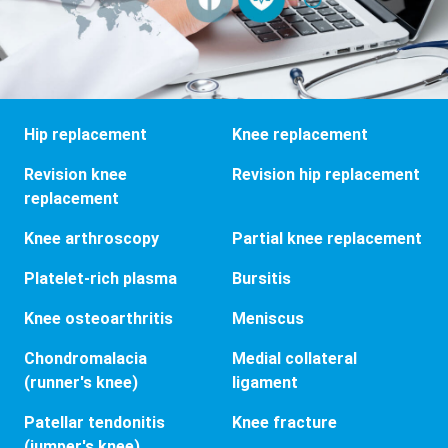
Hip replacement
Knee replacement
Revision knee
Revision hip replacement
replacement
Knee arthroscopy
Partial knee replacement
Platelet-rich plasma
Bursitis
Knee osteoarthritis
Meniscus
Chondromalacia
Medial collateral
(runner's knee)
ligament
Patellar tendonitis
Knee fracture
(jumper's knee)