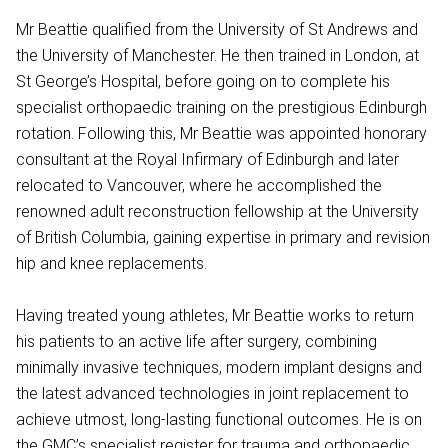
Mr Beattie qualified from the University of St Andrews and
the University of Manchester. He then trained in London, at
St George’s Hospital, before going on to complete his
specialist orthopaedic training on the prestigious Edinburgh
rotation. Following this, Mr Beattie was appointed honorary
consultant at the Royal Infirmary of Edinburgh and later
relocated to Vancouver, where he accomplished the
renowned adult reconstruction fellowship at the University
of British Columbia, gaining expertise in primary and revision
hip and knee replacements.
Having treated young athletes, Mr Beattie works to return
his patients to an active life after surgery, combining
minimally invasive techniques, modern implant designs and
the latest advanced technologies in joint replacement to
achieve utmost, long-lasting functional outcomes. He is on
the GMC’s specialist register for trauma and orthopaedic