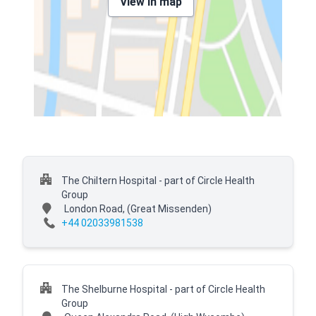
View in map
The Chiltern Hospital - part of Circle Health
Group
London Road,
(Great Missenden)
+44 02033981538
The Shelburne Hospital - part of Circle Health
Group