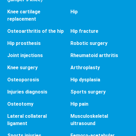
Knee cartilage
Hip
replacement
Osteoarthritis of the hip
Hip fracture
Hip prosthesis
Robotic surgery
Joint injections
Rheumatoid arthritis
Knee surgery
Arthroplasty
Osteoporosis
Hip dysplasia
Injuries diagnosis
Sports surgery
Osteotomy
Hip pain
Lateral collateral
Musculoskeletal
ligament
ultrasound
Sports injuries
Femoro-acetabular