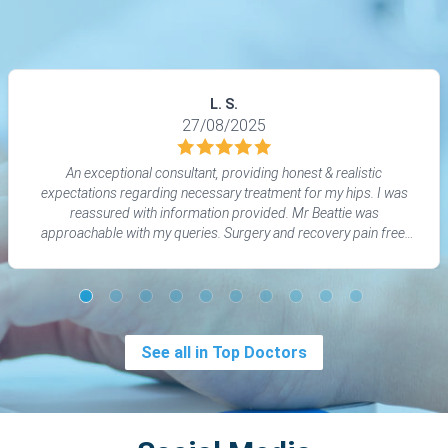
L. S.
27/08/2025
An exceptional consultant, providing honest & realistic
expectations regarding necessary treatment for my hips. I was
reassured with information provided. Mr Beattie was
approachable with my queries. Surgery and recovery pain free.
Thanks to him I am regaining my life back!
See all in Top Doctors