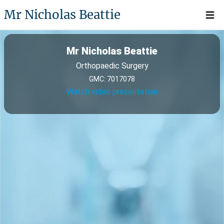
Mr Nicholas Beattie
Open 
Mr Nicholas Beattie
Orthopaedic Surgery
GMC: 7017078
Watch video presentation