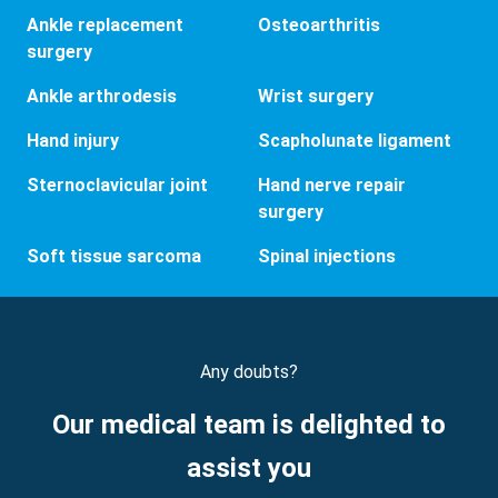
Ankle replacement
Osteoarthritis
surgery
Ankle arthrodesis
Wrist surgery
Hand injury
Scapholunate ligament
Sternoclavicular joint
Hand nerve repair
surgery
Soft tissue sarcoma
Spinal injections
Any doubts?
Our medical team is delighted to
assist you