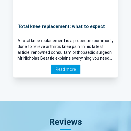
Total knee replacement: what to expect
A total knee replacement is a procedure commonly
done to relieve arthritis knee pain. In his latest
article, renowned consultant orthopaedic surgeon
Mr Nicholas Beattie explains everything you need
to know about the procedure, including how it is
Read more
done and its risks.
Reviews