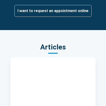
I want to request an appointment online
Articles