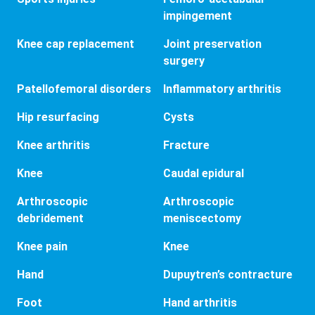
impingement
Knee cap replacement
Joint preservation
surgery
Patellofemoral disorders
Inflammatory arthritis
Hip resurfacing
Cysts
Knee arthritis
Fracture
Knee
Caudal epidural
Arthroscopic
Arthroscopic
debridement
meniscectomy
Knee pain
Knee
Hand
Dupuytren’s contracture
Foot
Hand arthritis