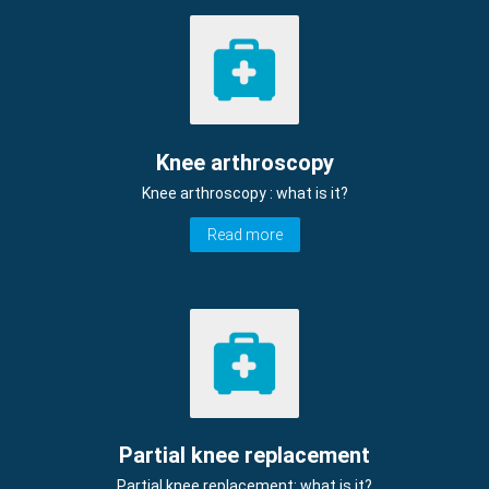
Knee arthroscopy
Knee arthroscopy : what is it?
Read more
Partial knee replacement
Partial knee replacement: what is it?