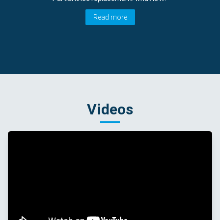
Read more
Videos