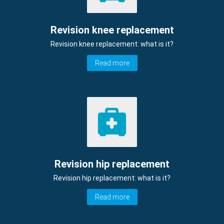
Revision knee replacement
Revision knee replacement: what is it?
Read more
Revision hip replacement
Revision hip replacement: what is it?
Read more